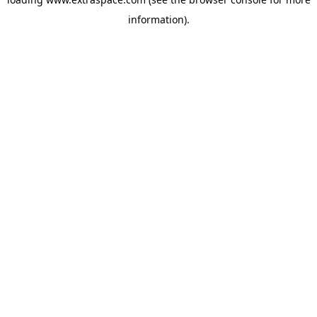
information)
.