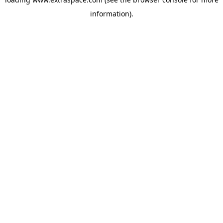
information)
.