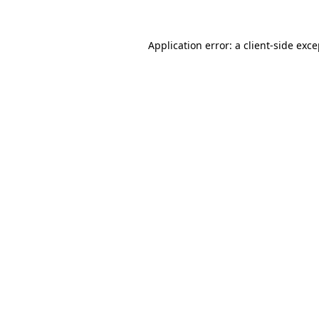
Application error: a client-side exc