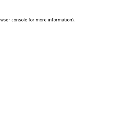
owser console for more information)
.