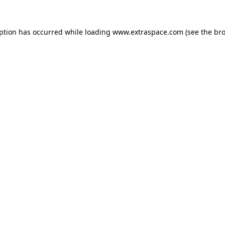
eption has occurred
while loading
www.extraspace.com
(see the br