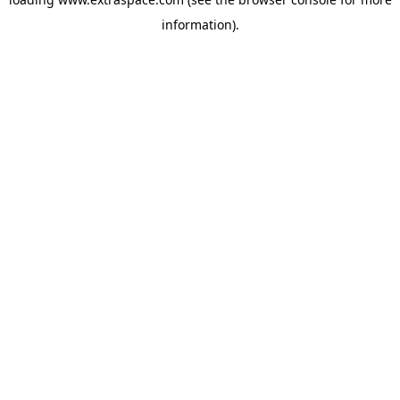
information)
.