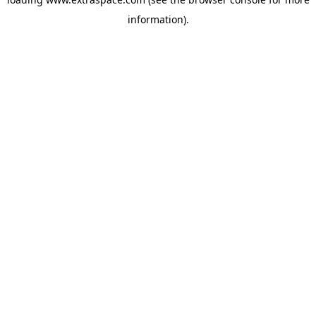
information)
.