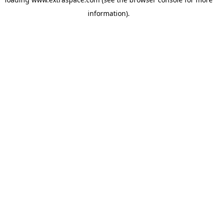
information)
.