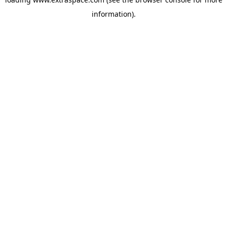
information)
.