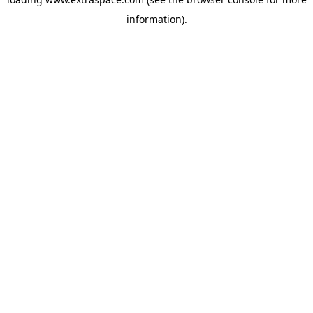
information)
.