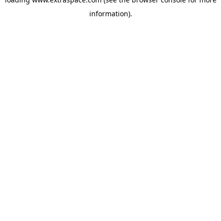
information)
.