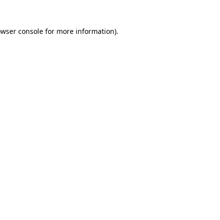
owser console for more information)
.