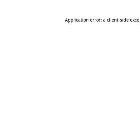
Application error: a client-side exc