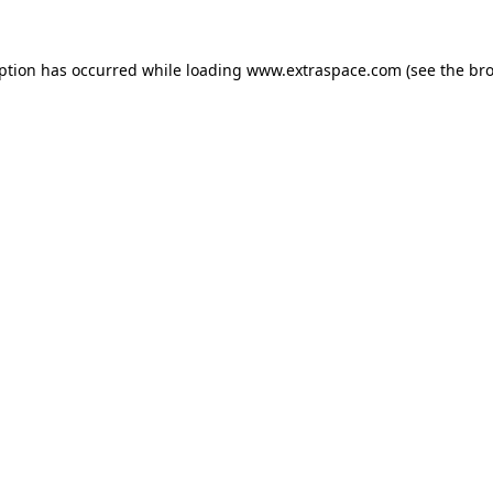
eption has occurred
while loading
www.extraspace.com
(see the br