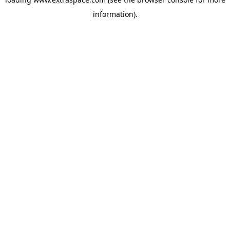
information)
.