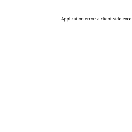
Application error: a client-side exc