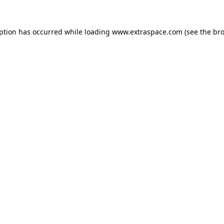
eption has occurred
while loading
www.extraspace.com
(see the br