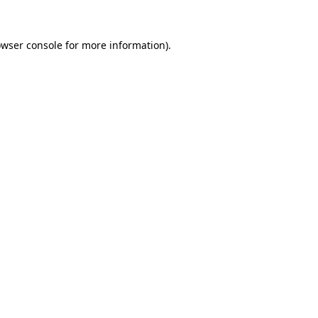
owser console for more information)
.