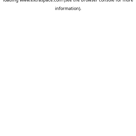
information)
.