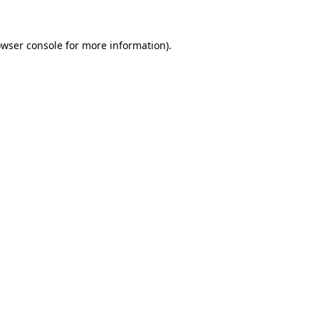
owser console for more information)
.