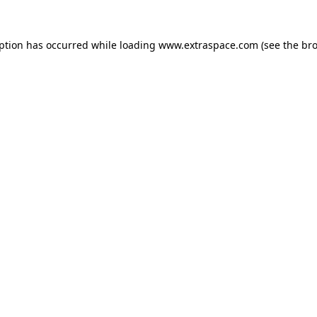
eption has occurred
while loading
www.extraspace.com
(see the br