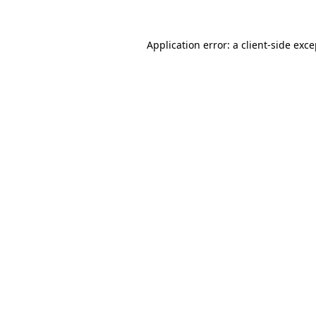
Application error: a client-side exc