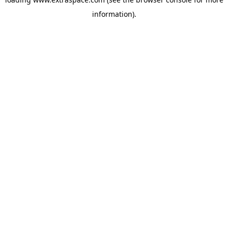
information)
.