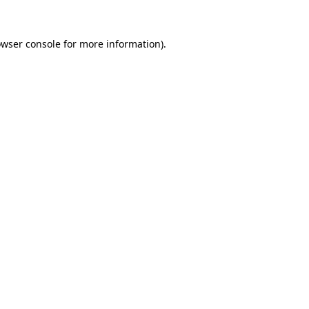
owser console for more information)
.