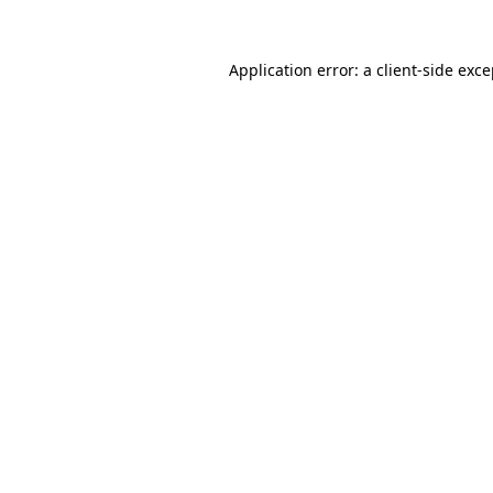
Application error: a client-side exc