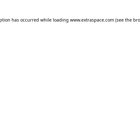
eption has occurred
while loading
www.extraspace.com
(see the br