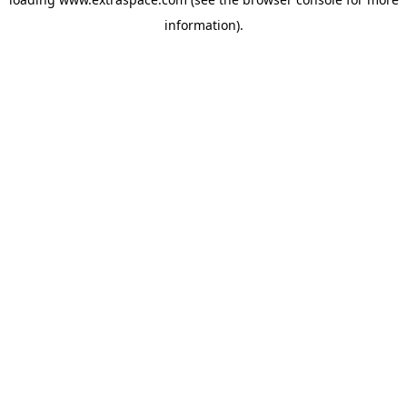
information)
.