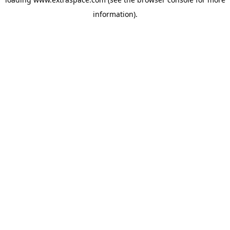
information)
.