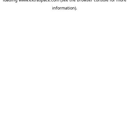
information)
.