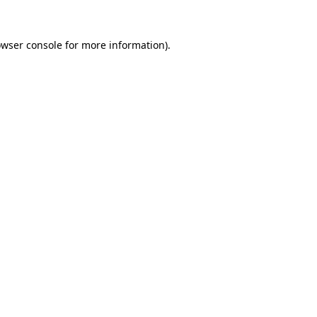
owser console for more information)
.