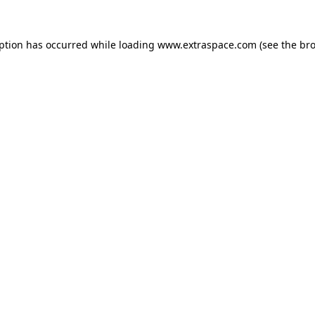
eption has occurred
while loading
www.extraspace.com
(see the br