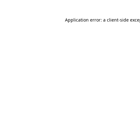
Application error: a client-side exc