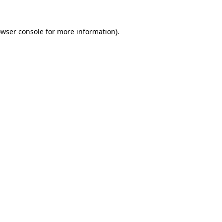
owser console for more information)
.