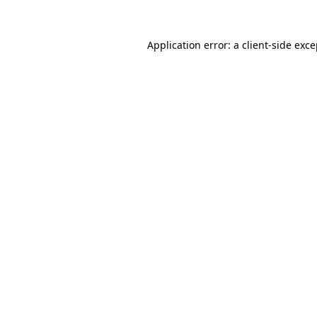
Application error: a client-side exc