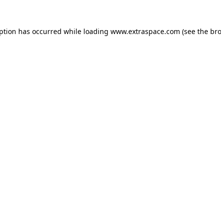
eption has occurred
while loading
www.extraspace.com
(see the br