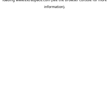
information)
.