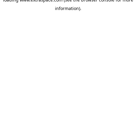
information)
.