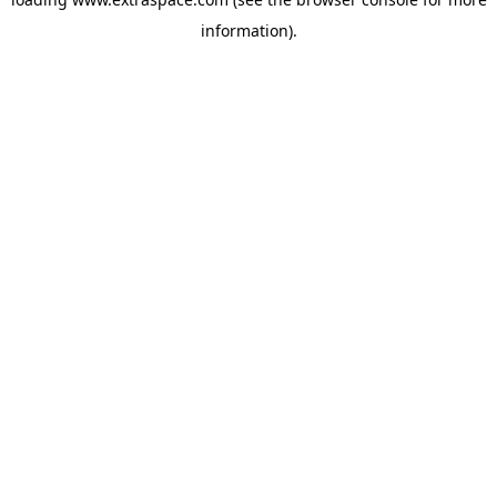
information)
.