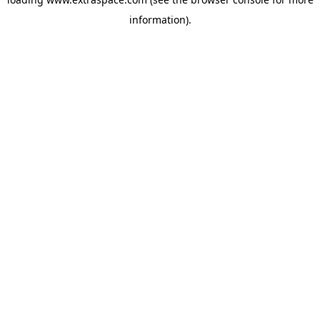
information)
.