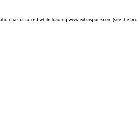
eption has occurred
while loading
www.extraspace.com
(see the br