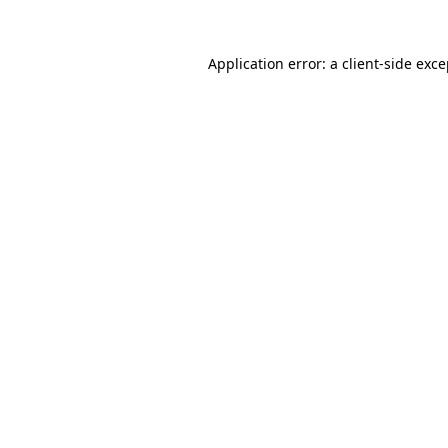
Application error: a client-side exc