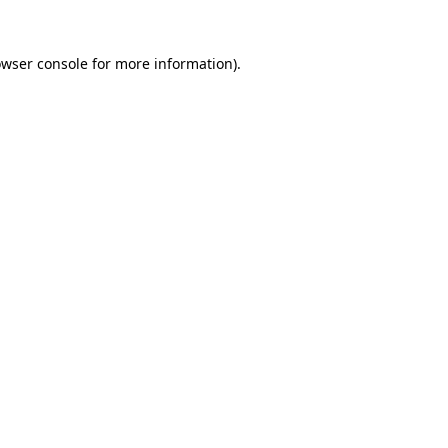
owser console for more information)
.