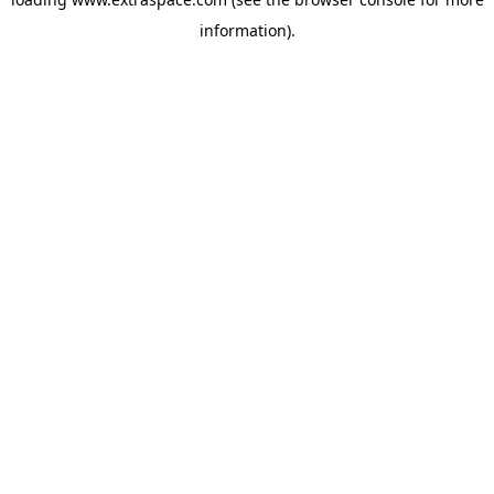
information)
.