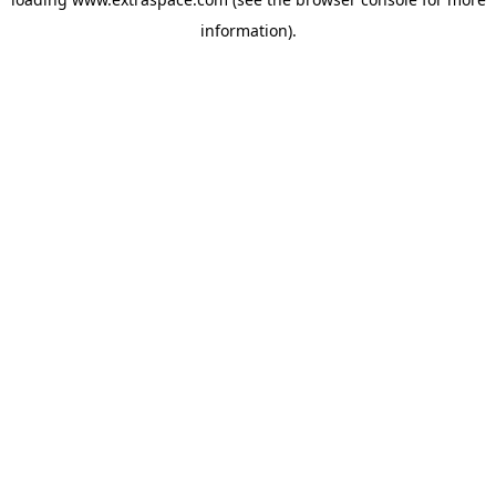
information)
.