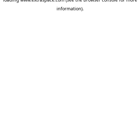
information)
.