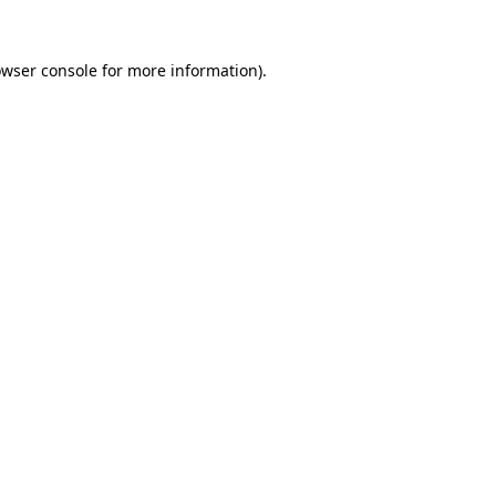
owser console for more information)
.