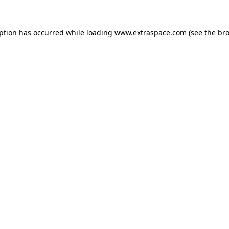
eption has occurred
while loading
www.extraspace.com
(see the br