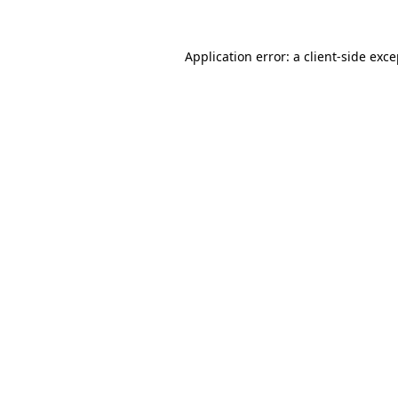
Application error: a client-side exc