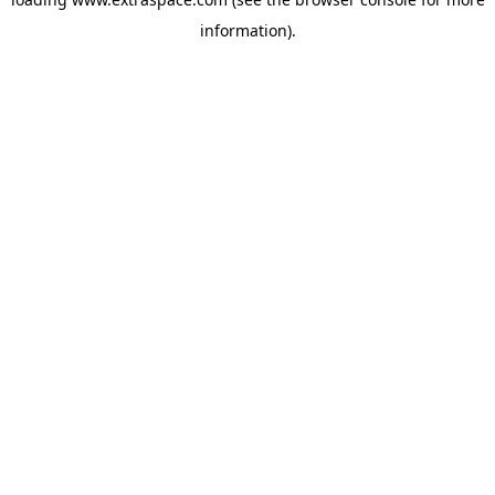
information)
.