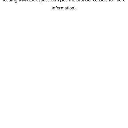
information)
.