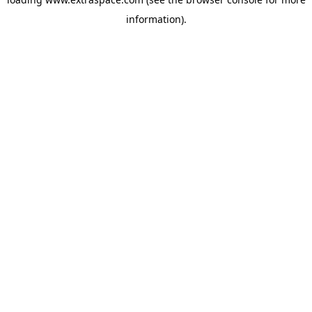
information)
.