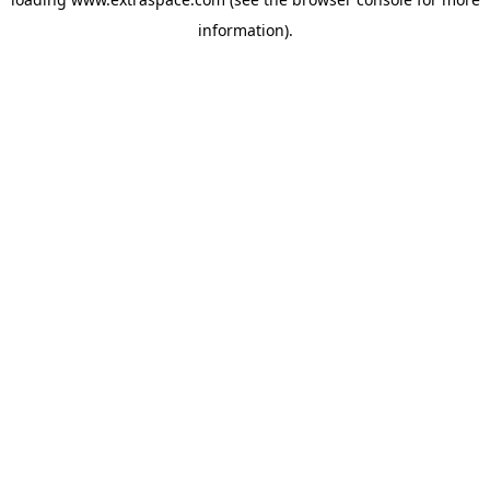
information)
.