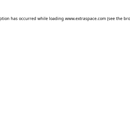
eption has occurred
while loading
www.extraspace.com
(see the br