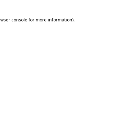
owser console for more information)
.