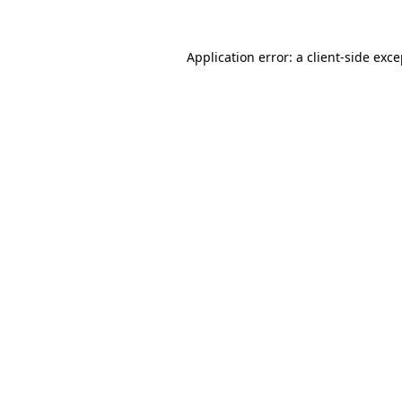
Application error: a client-side exc