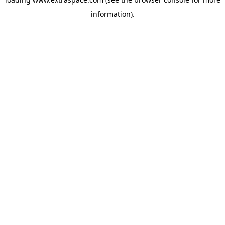
information)
.