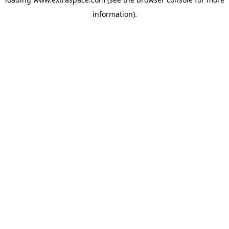
information)
.