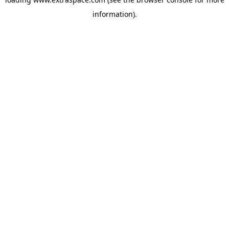
information)
.