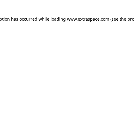
eption has occurred
while loading
www.extraspace.com
(see the br