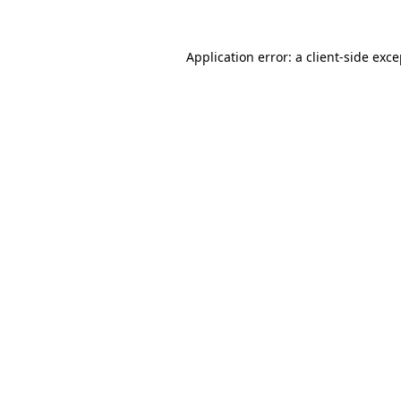
Application error: a client-side exc