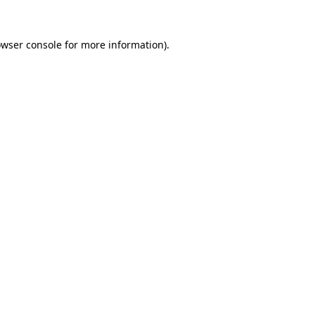
owser console for more information)
.