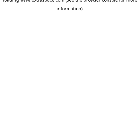
information)
.