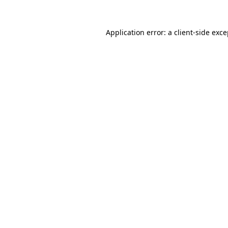
Application error: a client-side exc