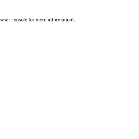
owser console for more information)
.