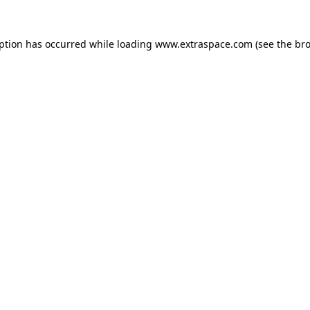
eption has occurred
while loading
www.extraspace.com
(see the br