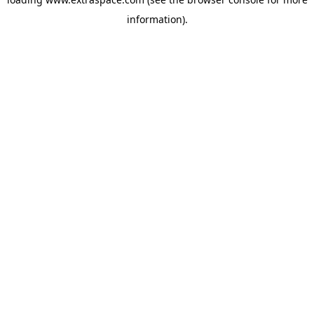
information)
.