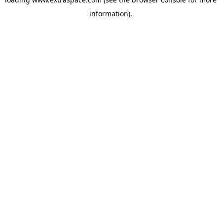
information)
.