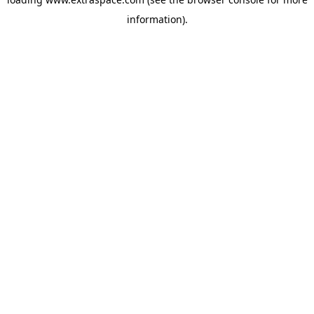
information)
.