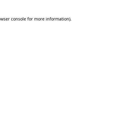
owser console for more information)
.