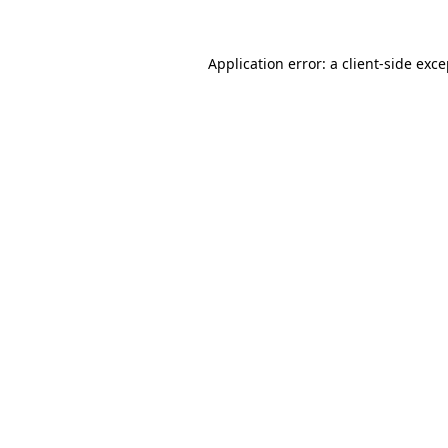
Application error: a client-side exc