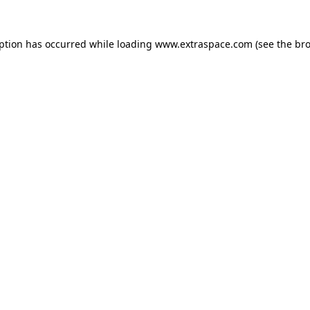
eption has occurred
while loading
www.extraspace.com
(see the br