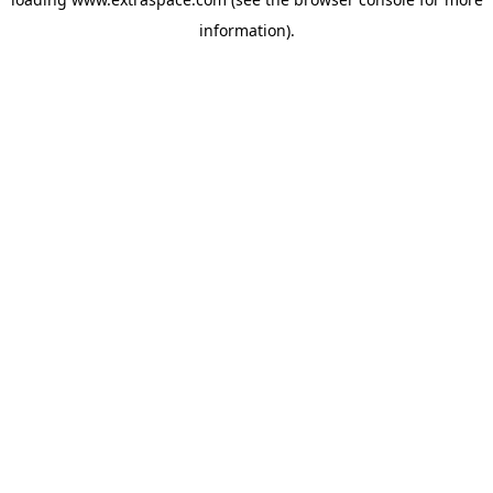
information)
.