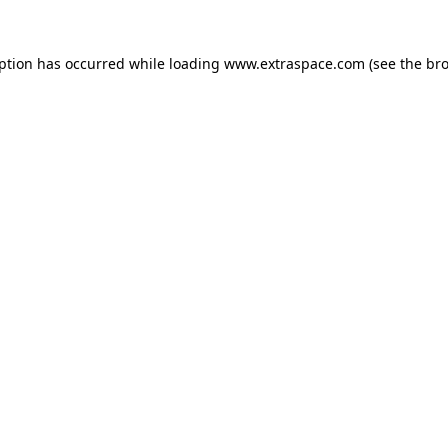
eption has occurred
while loading
www.extraspace.com
(see the br