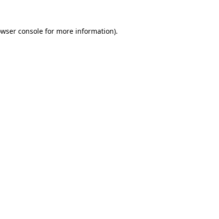
owser console for more information)
.