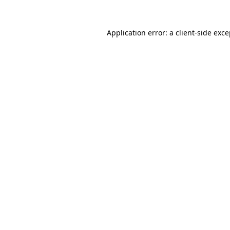
Application error: a client-side exc