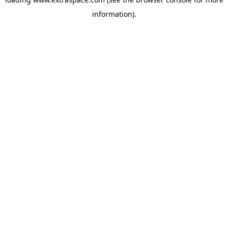
information)
.