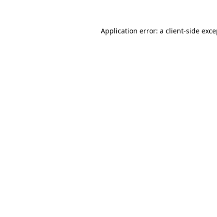
Application error: a client-side exc