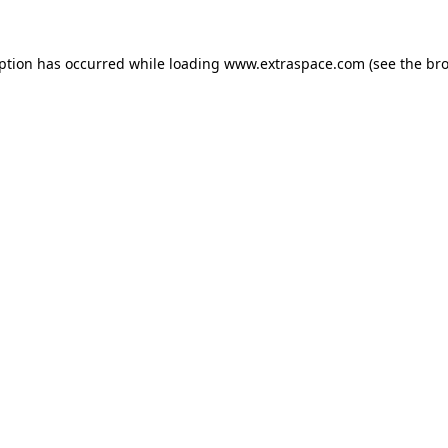
eption has occurred
while loading
www.extraspace.com
(see the br