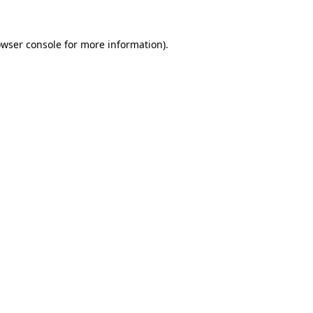
owser console for more information)
.