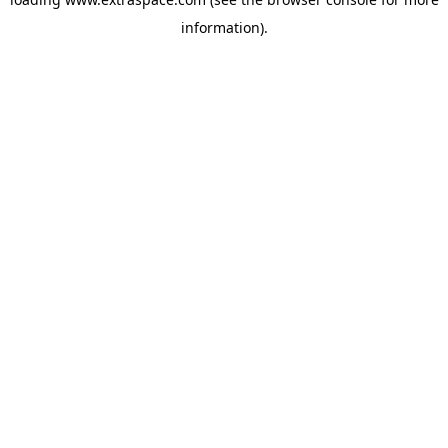
information)
.